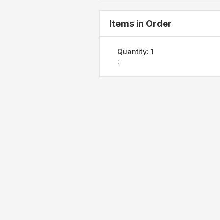
Items in Order
Quantity: 
1
: