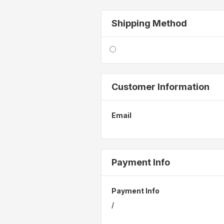
Shipping Method
Customer Information
Email
Payment Info
Payment Info
/