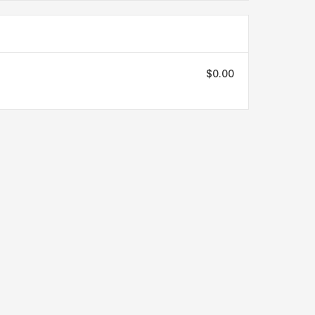
$0.00