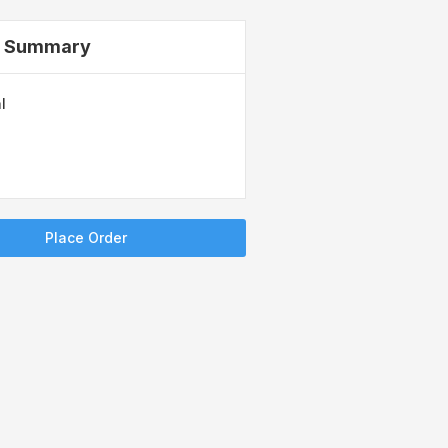
r Summary
l
Place Order