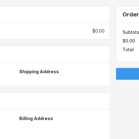
Orde
$0.00
Subtota
$0.00
Total
Shipping Address
Billing Address